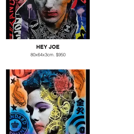
HEY JOE
80x64x3cm. $950