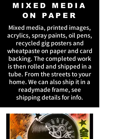
MIXED MEDIA
ON PAPER
Mixed media, printed images,
acrylics, spray paints, oil pens,
recycled gig posters and
wheatpaste on paper and card
backing. The completed work
is then rolled and shipped in a
tube. From the streets to your
home. We can also ship it in a
readymade frame, see
shipping details for info.