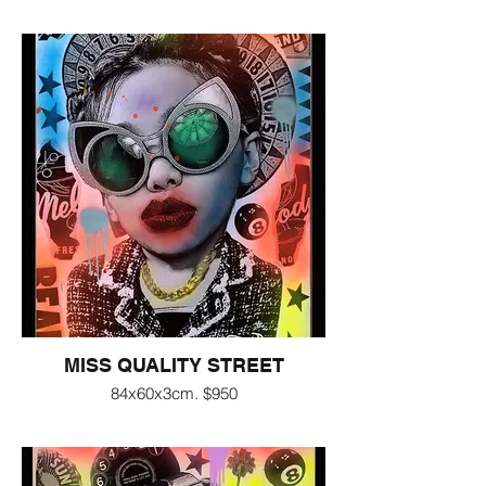
MISS QUALITY STREET
84x60x3cm. $950