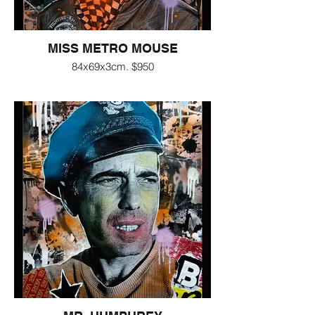
MISS METRO MOUSE
84x69x3cm. $950