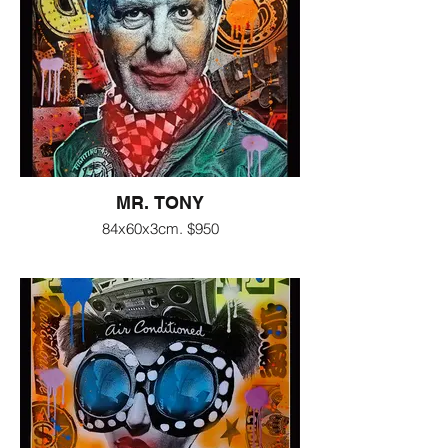
MR. TONY
84x60x3cm. $950