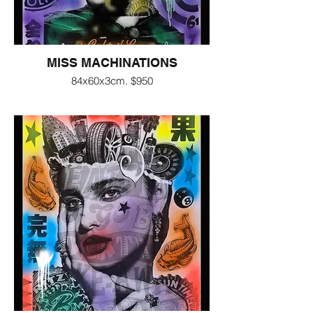
MISS MACHINATIONS
84x60x3cm. $950