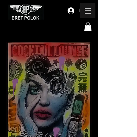
Log In