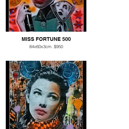
MISS FORTUNE 500
84x60x3cm. $950