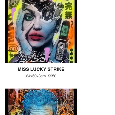
MISS LUCKY STRIKE
84x60x3cm. $950