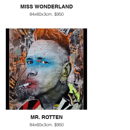
MISS WONDERLAND
84x60x3cm. $950
MR. ROTTEN
84x60x3cm. $950