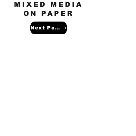
MIXED MEDIA
ON PAPER
Next Page