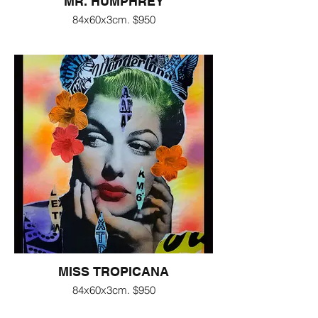
MR. HUMPHREY
84x60x3cm. $950
MISS TROPICANA
84x60x3cm. $950