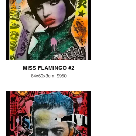
MISS FLAMINGO #2
84x60x3cm. $950