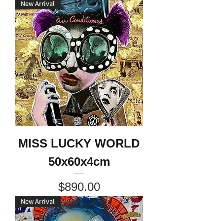
New Arrival
MISS LUCKY WORLD
50x60x4cm
Price
$890.00
New Arrival