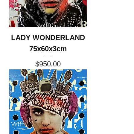
LADY WONDERLAND
75x60x3cm
Price
$950.00