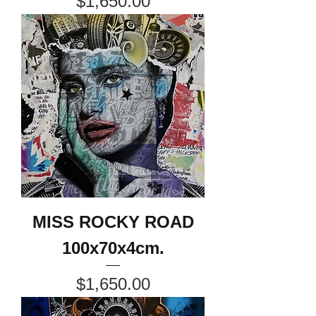
Price
$1,650.00
MISS ROCKY ROAD
100x70x4cm.
Price
$1,650.00