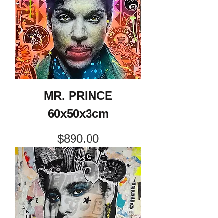
MR. PRINCE
60x50x3cm
Price
$890.00