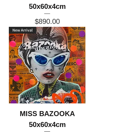
50x60x4cm
Price
$890.00
New Arrival
MISS BAZOOKA
50x60x4cm