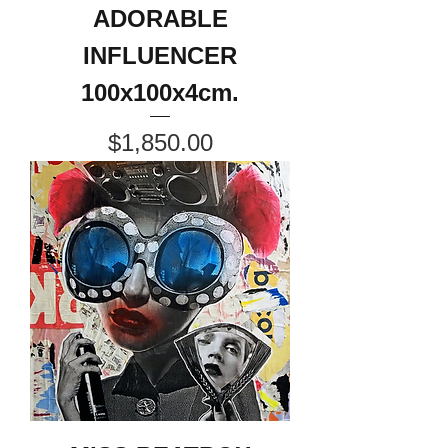
ADORABLE
INFLUENCER
100x100x4cm.
Price
$1,850.00