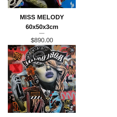
MISS MELODY
60x50x3cm
Price
$890.00