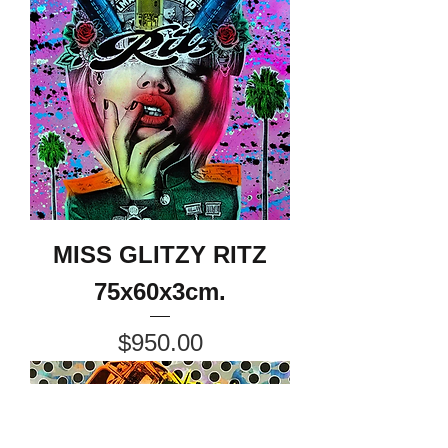
MISS GLITZY RITZ
75x60x3cm.
Price
$950.00