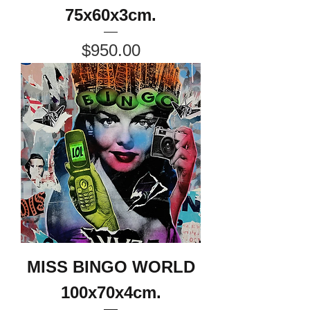
75x60x3cm.
Price
$950.00
MISS BINGO WORLD
100x70x4cm.