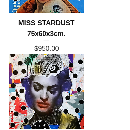
MISS STARDUST
75x60x3cm.
Price
$950.00