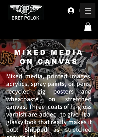
Log In
MIXED MEDIA
ON CANVAS
Mixed media, printed images,
acrylics, spray paints, oil pens,
recycled gig posters and
wheatpaste on stretched
canvas. Three coats of hi-gloss
varnish are added to give it a
glassy look that really makes it
pop! Shipped as stretched