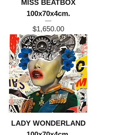
MISS BEATBOX
100x70x4cm.
Price
$1,650.00
LADY WONDERLAND
100x70x4cm.