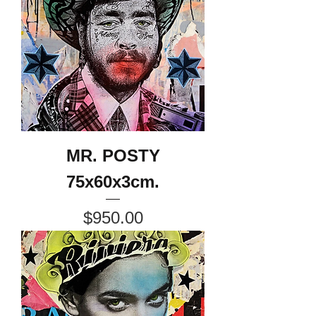
MR. POSTY
75x60x3cm.
Price
$950.00