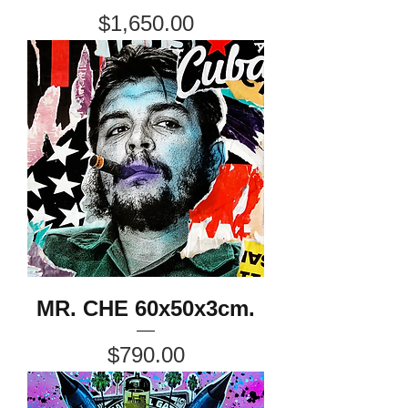
Price
$1,650.00
MR. CHE 60x50x3cm.
Price
$790.00