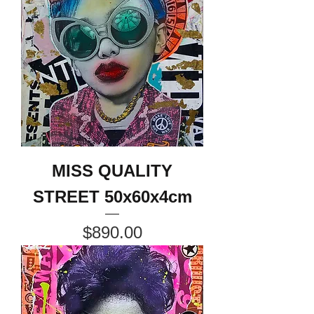
MISS QUALITY
STREET 50x60x4cm
Price
$890.00