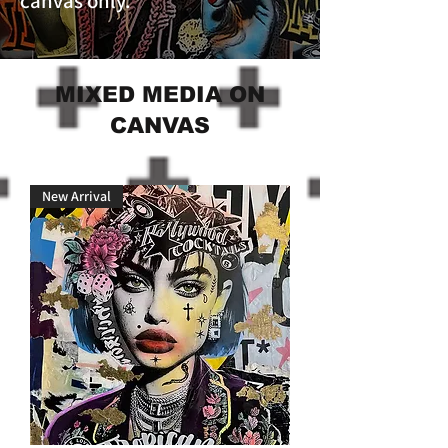
canvas only.
MIXED MEDIA ON
CANVAS
New Arrival