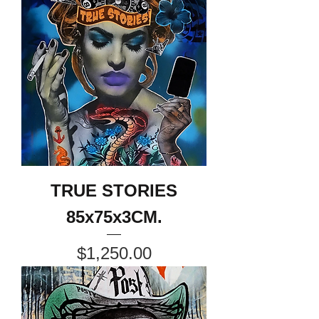
TRUE STORIES
85x75x3CM.
Price
$1,250.00