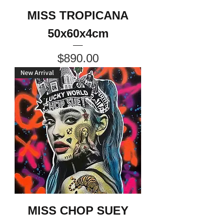
MISS TROPICANA
50x60x4cm
Price
$890.00
New Arrival
MISS CHOP SUEY