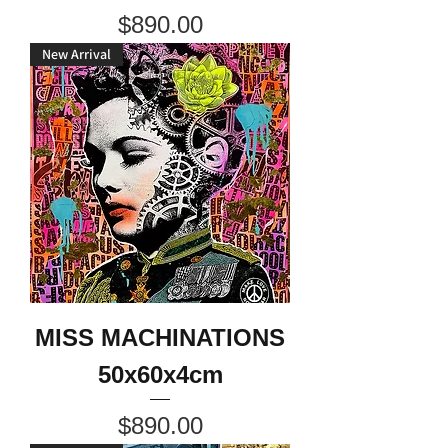
Price
$890.00
New Arrival
MISS MACHINATIONS
50x60x4cm
Price
$890.00