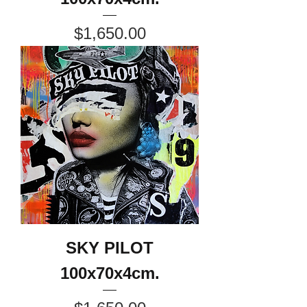
Price
$1,650.00
SKY PILOT
100x70x4cm.