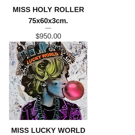
MISS HOLY ROLLER
75x60x3cm.
Price
$950.00
MISS LUCKY WORLD