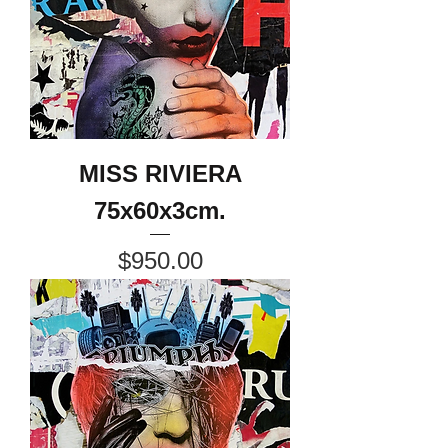
MISS RIVIERA
75x60x3cm.
Price
$950.00