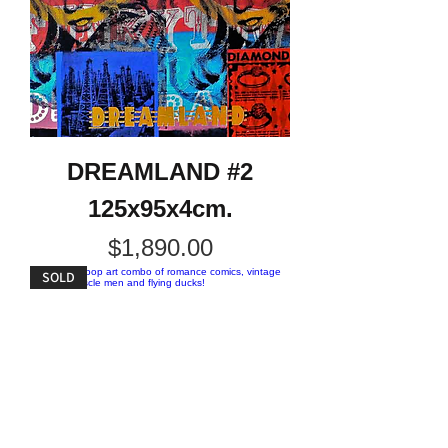
DREAMLAND #2
125x95x4cm.
Price
$1,890.00
SOLD