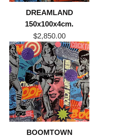
DREAMLAND
150x100x4cm.
Price
$2,850.00
BOOMTOWN