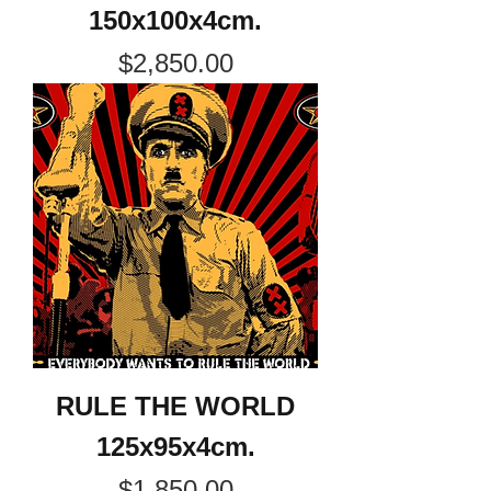
150x100x4cm.
Price
$2,850.00
RULE THE WORLD
125x95x4cm.
Price
$1,850.00