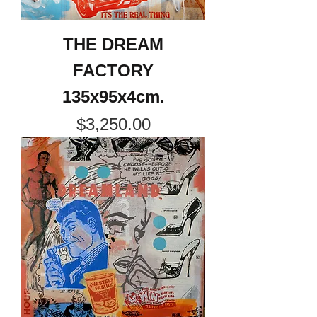
THE DREAM
FACTORY
135x95x4cm.
Price
$3,250.00