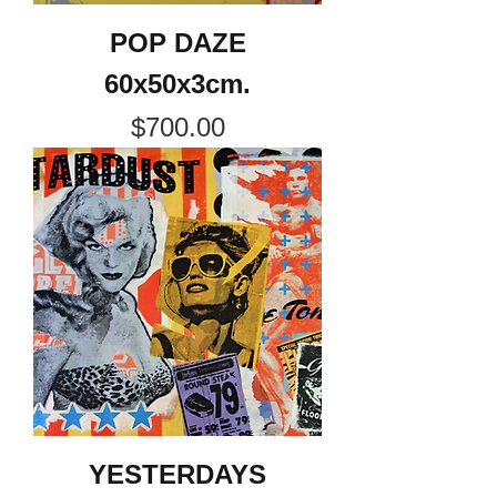
POP DAZE
60x50x3cm.
Price
$700.00
YESTERDAYS