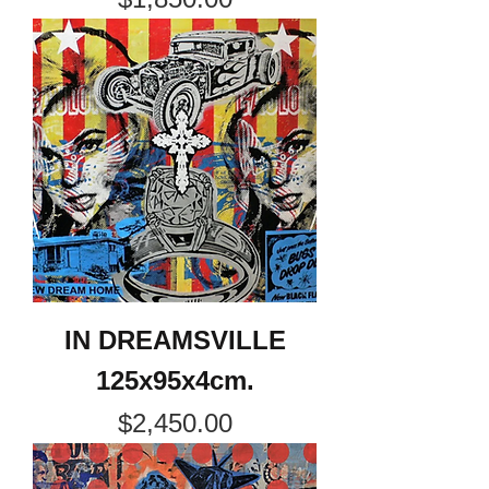
IN DREAMSVILLE
125x95x4cm.
Price
$2,450.00