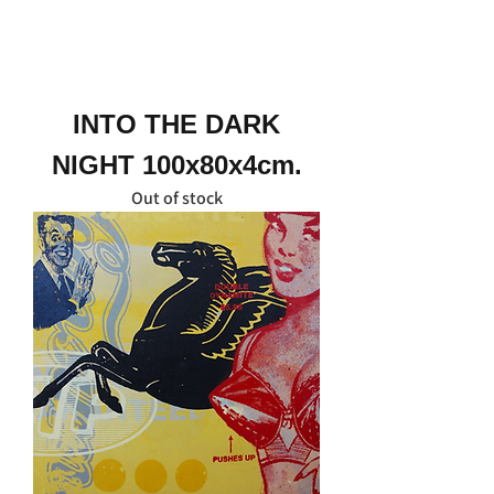
INTO THE DARK
NIGHT 100x80x4cm.
Out of stock