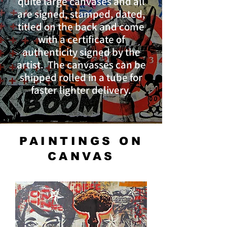
quite large canvases and all
are signed, stamped, dated,
titled on the back and come
with a certificate of
authenticity signed by the
artist. The canvasses can be
shipped rolled in a tube for
faster lighter delivery.
PAINTINGS ON
CANVAS