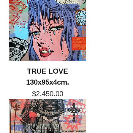
TRUE LOVE
130x95x4cm.
Price
$2,450.00