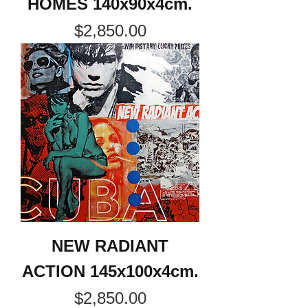
HOMES 140x90x4cm.
Price
$2,850.00
NEW RADIANT
ACTION 145x100x4cm.
Price
$2,850.00