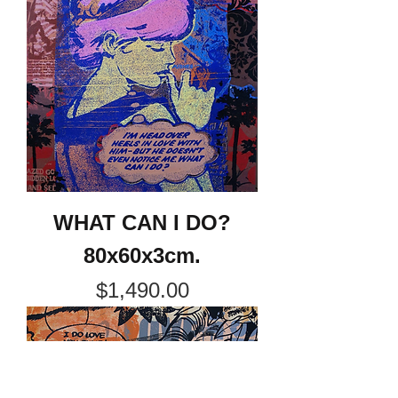
WHAT CAN I DO?
80x60x3cm.
Price
$1,490.00