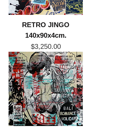
RETRO JINGO
140x90x4cm.
Price
$3,250.00