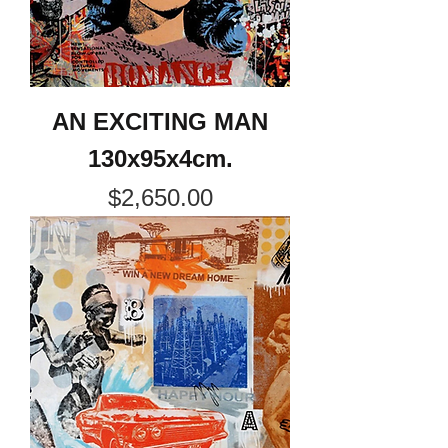
AN EXCITING MAN
130x95x4cm.
Price
$2,650.00