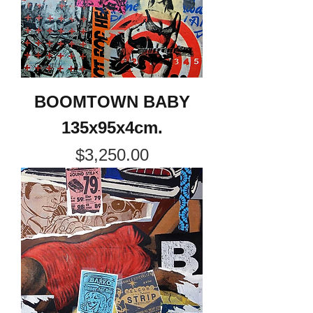
BOOMTOWN BABY
135x95x4cm.
Price
$3,250.00