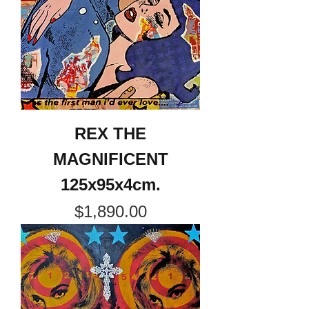
REX THE
MAGNIFICENT
125x95x4cm.
Price
$1,890.00