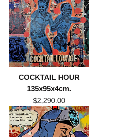
COCKTAIL HOUR
135x95x4cm.
Price
$2,290.00