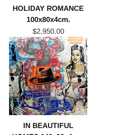
HOLIDAY ROMANCE
100x80x4cm.
Price
$2,950.00
IN BEAUTIFUL