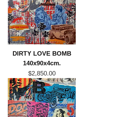
DIRTY LOVE BOMB
140x90x4cm.
Price
$2,850.00