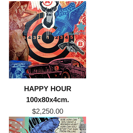
HAPPY HOUR
100x80x4cm.
Price
$2,250.00