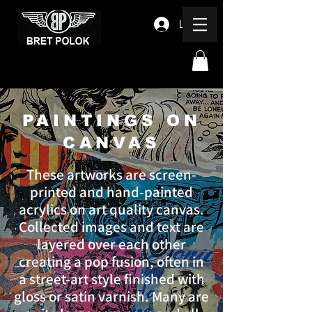
Log In
PAINTINGS ON
CANVAS
These artworks are screen-
printed and hand-painted
acrylics on art quality canvas.
Collected images and text are
layered over each other
creating a pop fusion, often in
a street-art style finished with
gloss or satin varnish. Many are