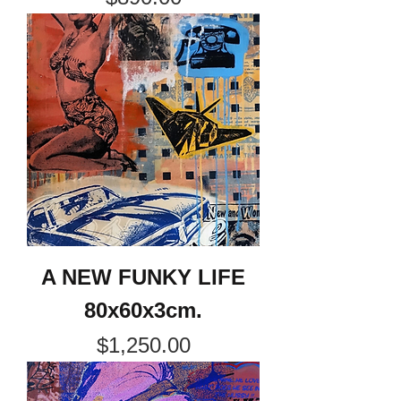
A NEW FUNKY LIFE
80x60x3cm.
Price
$1,250.00