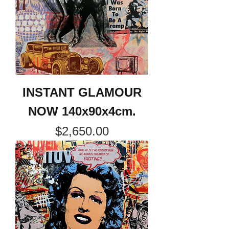
INSTANT GLAMOUR
NOW 140x90x4cm.
Price
$2,650.00