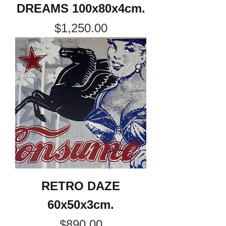
DREAMS 100x80x4cm.
Price
$1,250.00
RETRO DAZE
60x50x3cm.
Price
$890.00