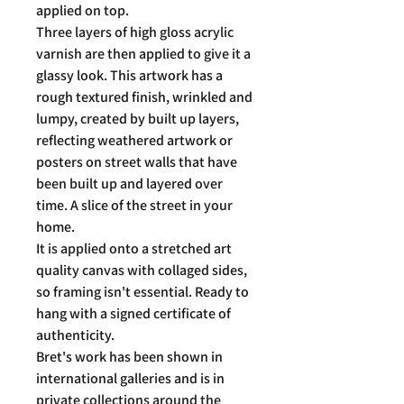
applied on top.
Three layers of high gloss acrylic
varnish are then applied to give it a
glassy look. This artwork has a
rough textured finish, wrinkled and
lumpy, created by built up layers,
reflecting weathered artwork or
posters on street walls that have
been built up and layered over
time. A slice of the street in your
home.
It is applied onto a stretched art
quality canvas with collaged sides,
so framing isn't essential. Ready to
hang with a signed certificate of
authenticity.
Bret's work has been shown in
international galleries and is in
private collections around the