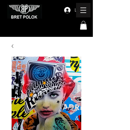
Log In