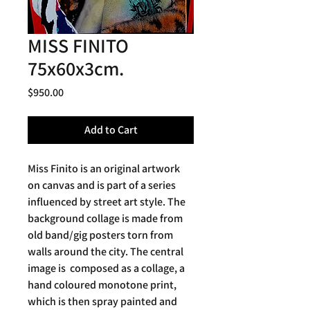
MISS FINITO
75x60x3cm.
Price
$950.00
Add to Cart
Miss Finito is an original artwork
on canvas and is part of a series
influenced by street art style. The
background collage is made from
old band/gig posters torn from
walls around the city. The central
image is composed as a collage, a
hand coloured monotone print,
which is then spray painted and