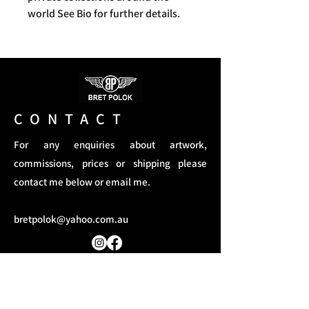
world See Bio for further details.
CONTACT
For any enquiries about artwork,
commissions, prices or shipping please
contact me below or email me.
bretpolok@yahoo.com.au
Terms and Conditions​