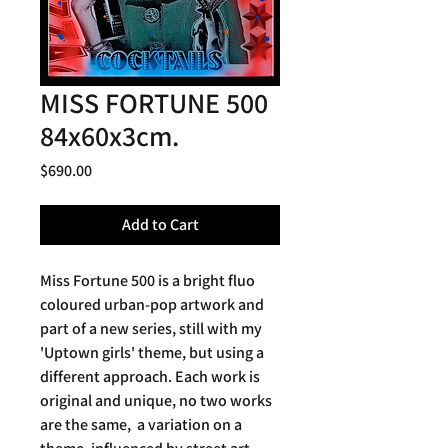
MISS FORTUNE 500
84x60x3cm.
Price
$690.00
Add to Cart
Miss Fortune 500 is a bright fluo
coloured urban-pop artwork and
part of a new series, still with my
'Uptown girls' theme, but using a
different approach. Each work is
original and unique, no two works
are the same, a variation on a