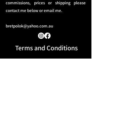
commissions, prices or shipping please
contact me below or email me.
bretpolok@yahoo.com.au
Terms and Conditions​
Message