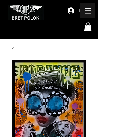
Log In