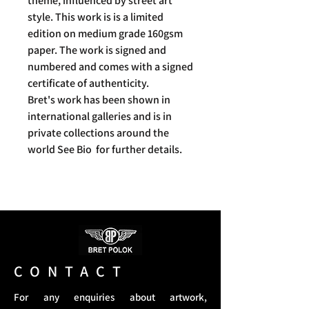
theme, influenced by street art
style. This work is is a limited
edition on medium grade 160gsm
paper. The work is signed and
numbered and comes with a signed
certificate of authenticity.
Bret's work has been shown in
international galleries and is in
private collections around the
world See Bio for further details.
CONTACT
For any enquiries about artwork,