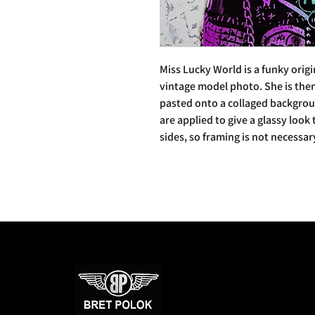
Miss Lucky World is a funky orig
vintage model photo. She is the
pasted onto a collaged backgroun
are applied to give a glassy look
sides, so framing is not necessar