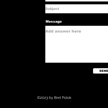
Message
SEN
©2023 by Bret Polok