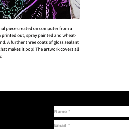
inal piece created on computer from a
n printed out, spray painted and wheat-
d. A further three coats of gloss sealant
 that makes it pop! The artwork covers all
y.