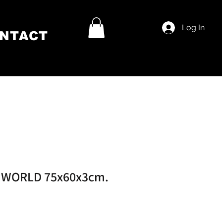
Log In
NTACT
 WORLD 75x60x3cm.