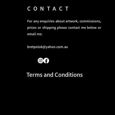
CONTACT
For any enquiries about artwork, commissions,
prices or shipping please contact me below or
email me.
bretpolok@yahoo.com.au
Terms and Conditions​