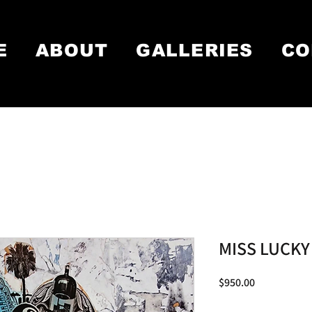
E
ABOUT
GALLERIES
CO
MISS LUCKY
Price
$950.00