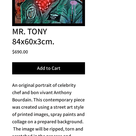
MR. TONY
84x60x3cm.
Price
$690.00
Add to Cart
An original portrait of celebrity
chef and bon vivant Anthony
Bourdain. This contemporary piece
was created using a street art style
of printed images, spray paints and
collage on a prepared background.
The image will be ripped, torn and