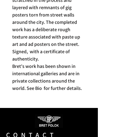
scratched in the process and
layered with remnants of gig
posters torn from street walls
around the city. The completed
work has a deliberate rough
texture associated with paste up
art and ad posters on the street.
Signed, with a certificate of
authenticity.
Bret's work has been shown in
international galleries and are in
private collections around the
world. See Bio for further details.
CONTACT