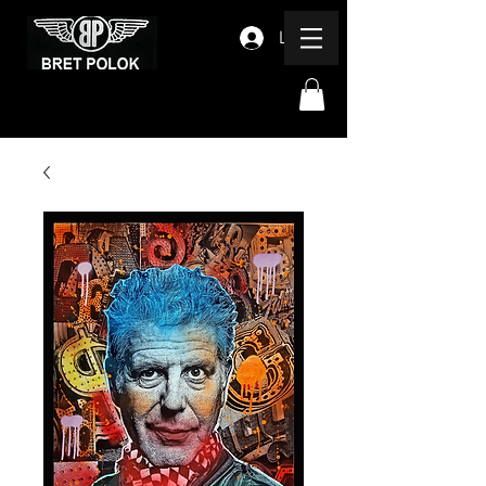
Log In