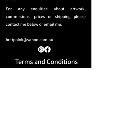
For any enquiries about artwork,
commissions, prices or shipping please
contact me below or email me.
bretpolok@yahoo.com.au
Terms and Conditions​