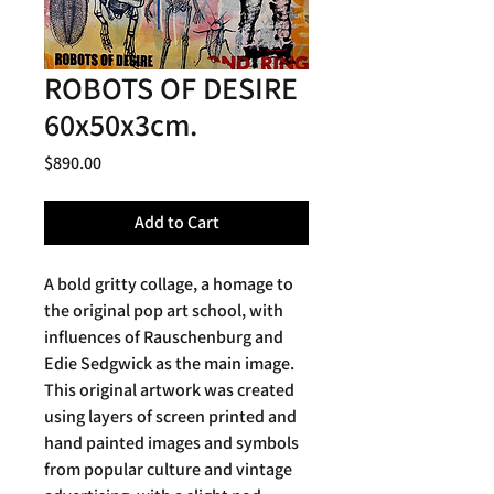
ROBOTS OF DESIRE
60x50x3cm.
Price
$890.00
Add to Cart
A bold gritty collage, a homage to
the original pop art school, with
influences of Rauschenburg and
Edie Sedgwick as the main image.
This original artwork was created
using layers of screen printed and
hand painted images and symbols
from popular culture and vintage