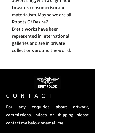
advertising, with a slight nod
towards consumerism and
materialism. Maybe we are all
Robots Of Desire?
Bret's works have been
represented in international
galleries and are in private
collections around the world.
CONTACT
For any enquiries about artwork,
commissions, prices or shipping please
contact me below or email me.