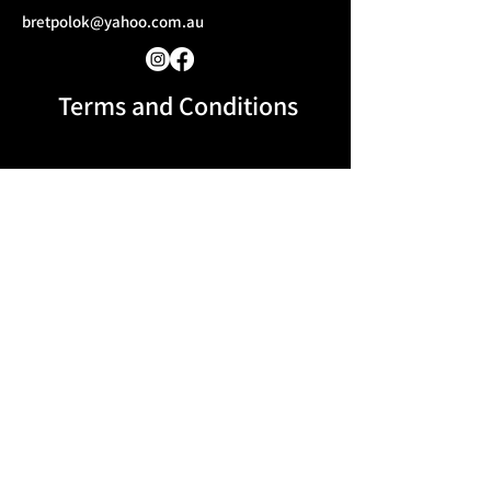
bretpolok@yahoo.com.au
Terms and Conditions​
Message