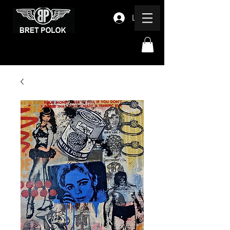
Log In