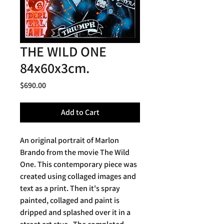
THE WILD ONE
84x60x3cm.
Price
$690.00
Add to Cart
An original portrait of Marlon
Brando from the movie The Wild
One. This contemporary piece was
created using collaged images and
text as a print. Then it's spray
painted, collaged and paint is
dripped and splashed over it in a