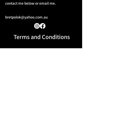
contact me below or email me.
bretpolok@yahoo.com.au
Terms and Conditions​
Message