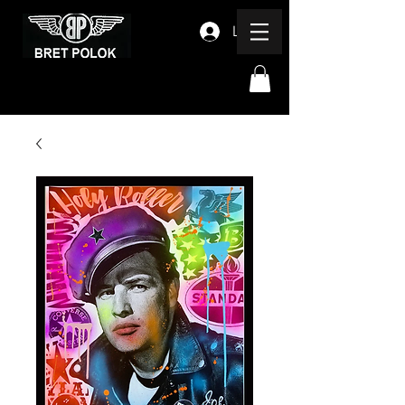
Log In