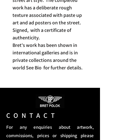
street art stye. The completed
work has a deliberate rough
texture associated with paste up
art and ad posters on the street.
Signed, with a certificate of
authenticity.
Bret's work has been shown in
international galleries and is in
private collections around the
world See Bio for further details.
CONTACT
For any enquiries about artwork,
commissions, prices or shipping please